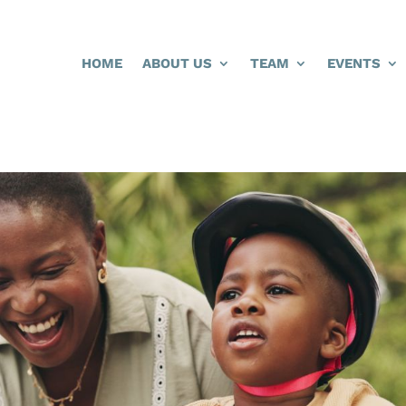
HOME
ABOUT US
TEAM
EVENTS