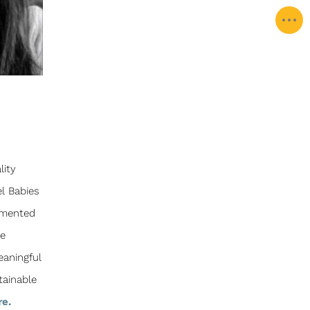
lity
l Babies
lemented
se
eaningful
tainable
re.