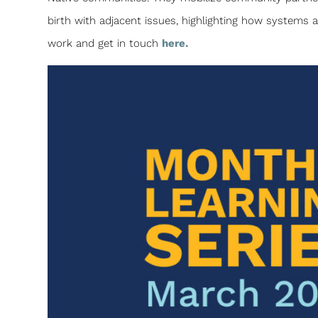
birth with adjacent issues, highlighting how systems 
work and get in touch
here.