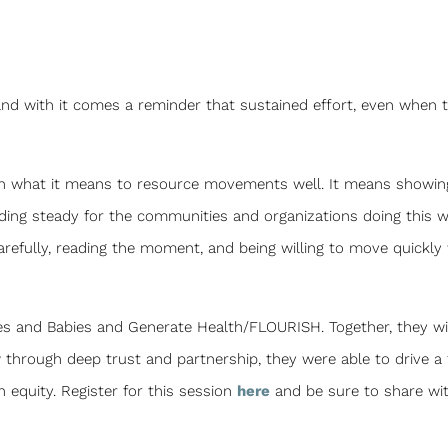
, and with it comes a reminder that sustained effort, even when
g on what it means to resource movements well. It means showin
lding steady for the communities and organizations doing this 
carefully, reading the moment, and being willing to move quickl
ies and Babies and Generate Health/FLOURISH. Together, they wi
through deep trust and partnership, they were able to drive a 
h equity. Register for this session
here
and be sure to share wi