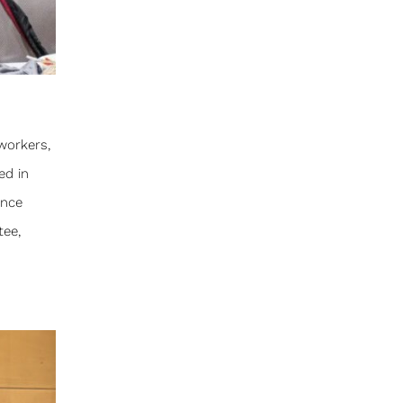
workers,
ed in
ence
tee,