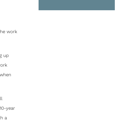
 the work
g up
work
y when
ll
10-year
th a