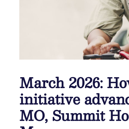
March 2026: Ho
initiative advan
MO, Summit Hos