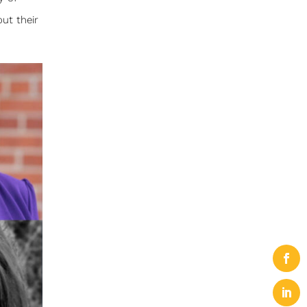
ut their