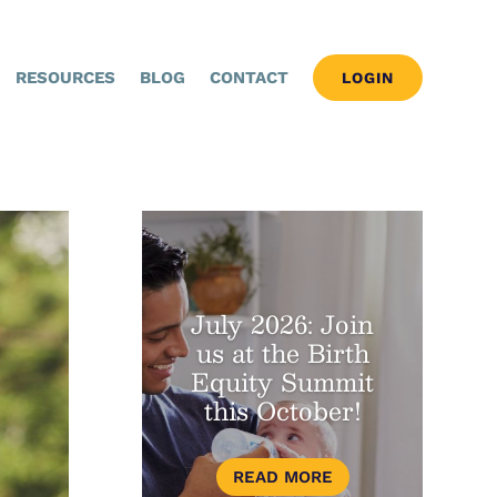
RESOURCES
BLOG
CONTACT
LOGIN
July 2026: Join
us at the Birth
Equity Summit
this October!
READ MORE