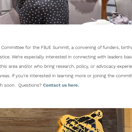
st Committee for the FBJE Summit, a convening of funders, birth
tice. We’re especially interested in connecting with leaders bas
 this area and/or who bring research, policy, or advocacy experi
reas. If you’re interested in learning more or joining the commit
uch soon. Questions?
Contact us here.