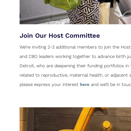
Join Our Host Committee
We’re inviting 2-3 additional members to join the Ho
and CBO leaders working together to advance birth jus
Detroit, who are deepening their funding portfolios in
related to reproductive, maternal health, or adjacent a
please express your interest
here
and we’ll be in to