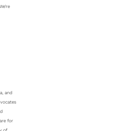
We’re
a, and
dvocates
nd
are for
y of