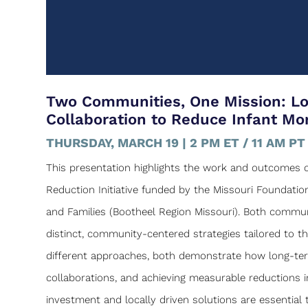
Two Communities, One Mission: L
Collaboration to Reduce Infant Mor
THURSDAY, MARCH 19 | 2 PM ET / 11 AM PT
This presentation highlights the work and outcomes of
Reduction Initiative funded by the Missouri Foundati
and Families (Bootheel Region Missouri). Both communi
distinct, community-centered strategies tailored to t
different approaches, both demonstrate how long-term,
collaborations, and achieving measurable reductions in 
investment and locally driven solutions are essentia