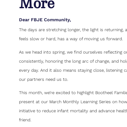
More
Dear FBJE Community,
The days are stretching longer, the light is returning
feels slow or hard, has a way of moving us forward.
As we head into spring, we find ourselves reflectin
consistently, honoring the long arc of change, and ho
every day. And it also means staying close, listening 
our partners need us to.
This month, we’re excited to highlight Bootheel Famil
present at our March Monthly Learning Series on how 
initiative to reduce infant mortality and advance healt
friend.