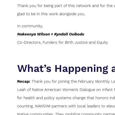
Thank you for being part of this network and for the
glad to be in this work alongside you.
In community,
Nakeenya Wilson + Kyndall Osibodu
Co-Directors, Funders for Birth Justice and Equity
What’s Happening 
Recap:
Thank you for joining the February Monthly Lea
Leah of Native American Women’s Dialogue on Infant 
for health and policy systems change that honors in
counting, NAWDIM partners with local leaders to elevat
Native communities. They mobilize community partners