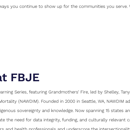
 ways you continue to show up for the communities you serve. 
at FBJE
rning Series, featuring Grandmothers’ Fire, led by Shelley, Tany
Mortality (NAWDIM). Founded in 2000 in Seattle, WA, NAWDIM a
digenous sovereignty and knowledge. Now spanning 15 states a
e the need for data integrity, funding, and culturally relevant c
 and health professionals and underscore the intersectionalit