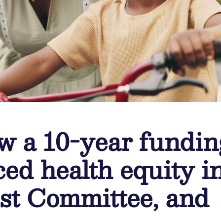
w a 10-year fundin
ced health equity i
t Committee, and