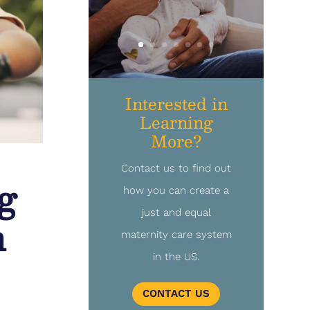
Interested in
Learning
More?
Contact us to find out
g
how you can create a
just and equal
n
maternity care system
in the US.
CONTACT US