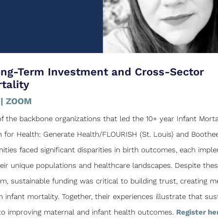
ong-Term Investment and Cross-Sector
tality
 | ZOOM
 the backbone organizations that led the 10+ year Infant Morta
on for Health: Generate Health/FLOURISH (St. Louis) and Boothee
ties faced significant disparities in birth outcomes, each imp
heir unique populations and healthcare landscapes. Despite the
 sustainable funding was critical to building trust, creating m
infant mortality. Together, their experiences illustrate that sus
l to improving maternal and infant health outcomes.
Register he