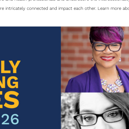
are intricately connected and impact each other. Learn more abo